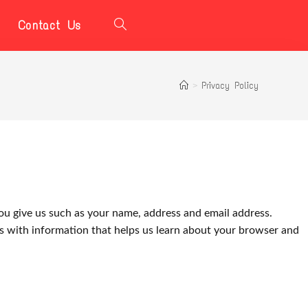
Contact Us
>
Privacy Policy
ou give us such as your name, address and email address.
us with information that helps us learn about your browser and