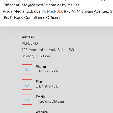
Officer at
Info@vismed3d.com
or by mail at
VisualMedia, Ltd. dba
Vis
Med
-3D
, 875 N. Michigan Avenue., 3
[Re: Privacy Compliance Officer]
Address:
VisMed•3D
222 Merchandise Mart, Suite 1230
Chicago, IL 60654
Phone:
(312) 222-9912
Fax:
(312) 873-4613
Email:
info@vismed3d.com
Website: