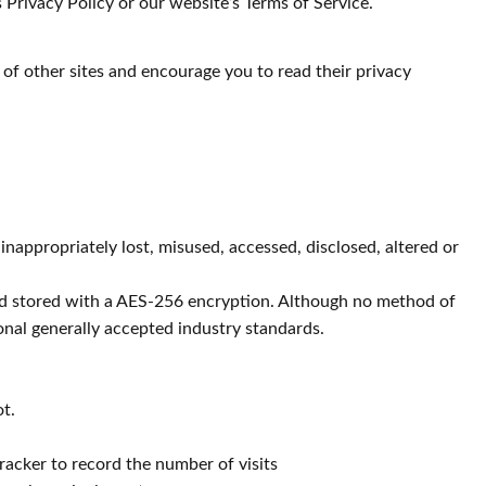
 Privacy Policy or our website’s Terms of Service.
 of other sites and encourage you to read their privacy
inappropriately lost, misused, accessed, disclosed, altered or
 and stored with a AES-256 encryption. Although no method of
onal generally accepted industry standards.
ot.
racker to record the number of visits