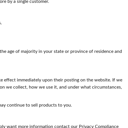
ore by a single customer.
s.
e the age of majority in your state or province of residence and
ake effect immediately upon their posting on the website. If we
tion we collect, how we use it, and under what circumstances,
ay continue to sell products to you.
simply want more information contact our Privacy Compliance