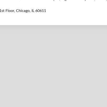
1st Floor, Chicago, IL 60611