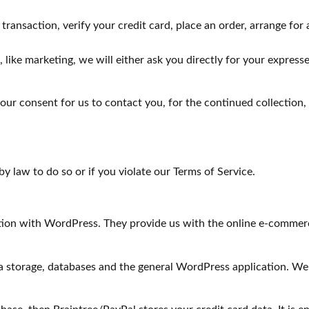
ansaction, verify your credit card, place an order, arrange for 
 like marketing, we will either ask you directly for your expres
ur consent for us to contact you, for the continued collection, 
y law to do so or if you violate our Terms of Service.
with WordPress. They provide us with the online e-commerce pl
a storage, databases and the general WordPress application. We 