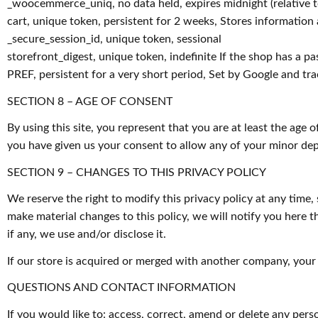
_woocemmerce_uniq, no data held, expires midnight (relative to 
cart, unique token, persistent for 2 weeks, Stores information
_secure_session_id, unique token, sessional
storefront_digest, unique token, indefinite If the shop has a pa
PREF, persistent for a very short period, Set by Google and tr
SECTION 8 – AGE OF CONSENT
By using this site, you represent that you are at least the age 
you have given us your consent to allow any of your minor depe
SECTION 9 – CHANGES TO THIS PRIVACY POLICY
We reserve the right to modify this privacy policy at any time, 
make material changes to this policy, we will notify you here 
if any, we use and/or disclose it.
If our store is acquired or merged with another company, your
QUESTIONS AND CONTACT INFORMATION
If you would like to: access, correct, amend or delete any pe