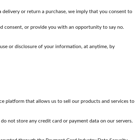
a delivery or return a purchase, we imply that you consent to
sed consent, or provide you with an opportunity to say no.
use or disclosure of your information, at anytime, by
atform that allows us to sell our products and services to
do not store any credit card or payment data on our servers.