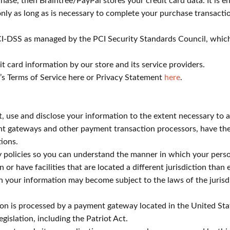
ase, then Braintree/PayPal stores your credit card data. It is
nly as long as is necessary to complete your purchase transactio
I-DSS as managed by the PCI Security Standards Council, which i
 card information by our store and its service providers.
’s Terms of Service here or Privacy Statement
here
.
ect, use and disclose your information to the extent necessary to
nt gateways and other payment transaction processors, have thei
ions.
 policies so you can understand the manner in which your person
 or have facilities that are located a different jurisdiction than 
en your information may become subject to the laws of the jurisdict
ion is processed by a payment gateway located in the United Sta
gislation, including the Patriot Act.