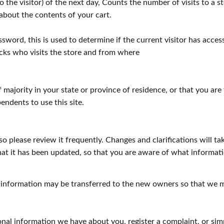
the visitor) of the next day, Counts the number of visits to a st
 about the contents of your cart.
ssword, this is used to determine if the current visitor has acces
acks who visits the store and from where
of majority in your state or province of residence, or that you ar
ndents to use this site.
so please review it frequently. Changes and clarifications will t
that it has been updated, so that you are aware of what informa
 information may be transferred to the new owners so that we m
rsonal information we have about you, register a complaint, or 