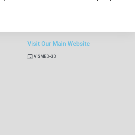
Visit Our Main Website
VISMED-3D