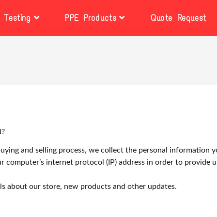
Testing
PPE Products
Quote Request
N?
ying and selling process, we collect the personal information y
 computer’s internet protocol (IP) address in order to provide 
ls about our store, new products and other updates.