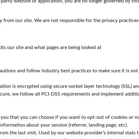
-party website or application, you are no longer governed by this
 from our site. We are not responsible for the privacy practices
its our site and what pages are being looked at
tions and follow industry best practices to make sure it is not 
rmation is encrypted using secure socket layer technology (SSL)
secure, we follow all PCI-DSS requirements and implement additi
o you that you can choose if you want to opt-out of cookies or n
information about your session (referrer, landing page, etc).
m the last visit, Used by our website provider’s internal stats t