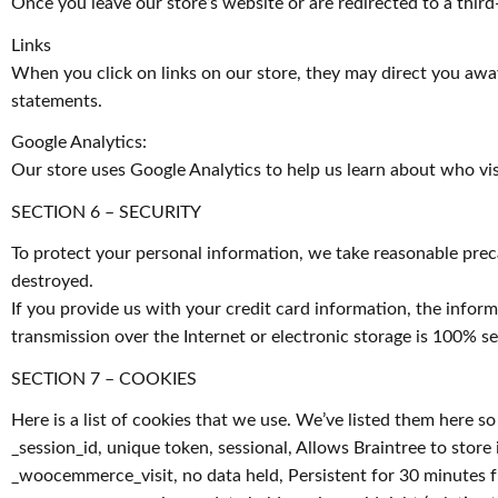
Once you leave our store’s website or are redirected to a third
Links
When you click on links on our store, they may direct you away
statements.
Google Analytics:
Our store uses Google Analytics to help us learn about who vis
SECTION 6 – SECURITY
To protect your personal information, we take reasonable precau
destroyed.
If you provide us with your credit card information, the info
transmission over the Internet or electronic storage is 100% 
SECTION 7 – COOKIES
Here is a list of cookies that we use. We’ve listed them here s
_session_id, unique token, sessional, Allows Braintree to store 
_woocemmerce_visit, no data held, Persistent for 30 minutes fro