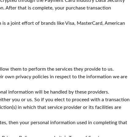
 encrypted through the Payment Card Industry Data Security
n. After that is complete, your purchase transaction
s a joint effort of brands like Visa, MasterCard, American
 allow them to perform the services they provide to us.
r own privacy policies in respect to the information we are
al information will be handled by these providers.
either you or us. So if you elect to proceed with a transaction
ion(s) in which that service provider or its facilities are
tes, then your personal information used in completing that