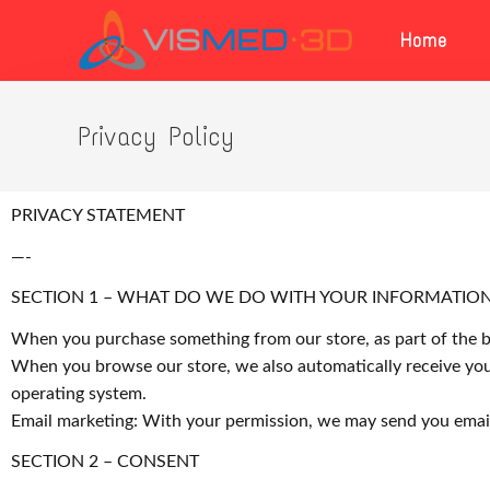
Home
Privacy Policy
PRIVACY STATEMENT
—-
SECTION 1 – WHAT DO WE DO WITH YOUR INFORMATIO
When you purchase something from our store, as part of the bu
When you browse our store, we also automatically receive your
operating system.
Email marketing: With your permission, we may send you emai
SECTION 2 – CONSENT