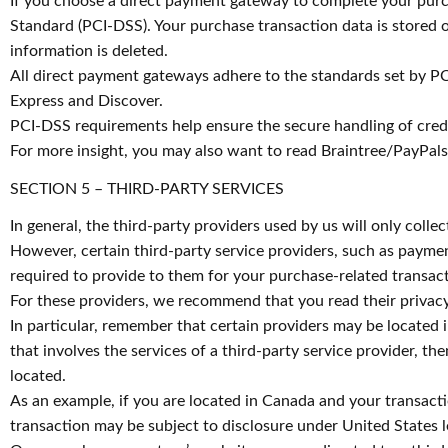
If you choose a direct payment gateway to complete your purch
Standard (PCI-DSS). Your purchase transaction data is stored o
information is deleted.
All direct payment gateways adhere to the standards set by PC
Express and Discover.
PCI-DSS requirements help ensure the secure handling of credit
For more insight, you may also want to read Braintree/PayPals
SECTION 5 – THIRD-PARTY SERVICES
In general, the third-party providers used by us will only coll
However, certain third-party service providers, such as payme
required to provide to them for your purchase-related transact
For these providers, we recommend that you read their privacy
In particular, remember that certain providers may be located in
that involves the services of a third-party service provider, th
located.
As an example, if you are located in Canada and your transact
transaction may be subject to disclosure under United States le