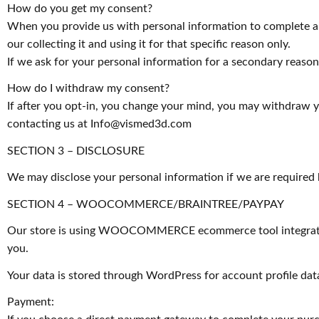
How do you get my consent?
When you provide us with personal information to complete a tr
our collecting it and using it for that specific reason only.
If we ask for your personal information for a secondary reason,
How do I withdraw my consent?
If after you opt-in, you change your mind, you may withdraw yo
contacting us at
Info@vismed3d.com
SECTION 3 – DISCLOSURE
We may disclose your personal information if we are required b
SECTION 4 – WOOCOMMERCE/BRAINTREE/PAYPAY
Our store is using WOOCOMMERCE ecommerce tool integration 
you.
Your data is stored through WordPress for account profile dat
Payment: