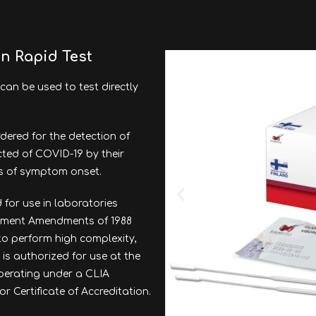
en Rapid Test
can be used to test directly
dered for the detection of
cted of COVID-19 by their
ys of symptom onset.
 for use in laboratories
ovement Amendments of 1988
 to perform high complexity,
 is authorized for use at the
 operating under a CLIA
or Certificate of Accreditation.