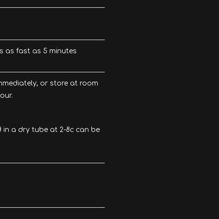
ts as fast as 5 minutes
mediately, or store at room
our.
in a dry tube at 2-8c can be