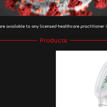
are available
to any licensed healthcare practitioner 
Products