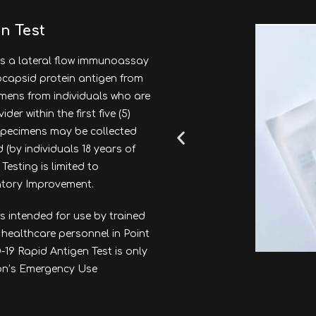
n Test
s a lateral flow immunoassay
eocapsid protein antigen from
imens from individuals who are
r within the first five (5)
specimens may be collected
 (by individuals 18 years of
Testing is limited to
ratory Improvement.
s intended for use by trained
 healthcare personnel in Point
19 Rapid Antigen Test is only
ion’s Emergency Use