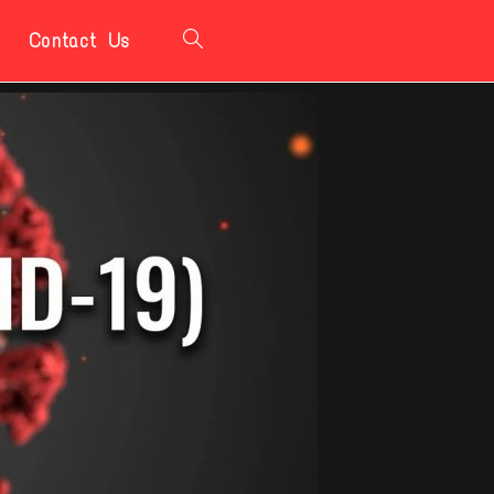
Contact Us