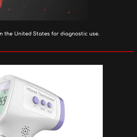
in the United States for diagnostic use.