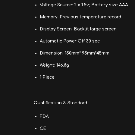
Voltage Source: 2 x 1.5v; Battery size AAA
Memory: Previous temperature record
Display Screen: Backlit large screen
Automatic Power Off 30 sec
Dimension: 150mm* 95mm*45mm
Weight: 146.8g
1 Piece
Qualification & Standard
FDA
CE