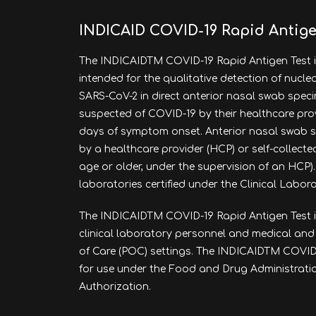
INDICAID COVID-19 Rapid Antige
The INDICAIDTM COVID-19 Rapid Antigen Test i
intended for the qualitative detection of nucl
SARS-CoV-2 in direct anterior nasal swab spec
suspected of COVID-19 by their healthcare provide
days of symptom onset. Anterior nasal swab 
by a healthcare provider (HCP) or self-collected
age or older, under the supervision of an HCP). 
laboratories certified under the Clinical Labo
The INDICAID
TM
COVID-19 Rapid Antigen Test i
clinical laboratory personnel and medical and
of Care (POC) settings. The INDICAIDTM COVID-
for use under the Food and Drug Administrat
Authorization.