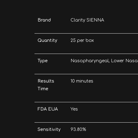
Brand
Clarity SIENNA
Quantity
25 per box
Type
Nasopharyngeal, Lower Nasa
Results
10 minutes
Time
FDA EUA
Yes
Sensitivity
93.80%