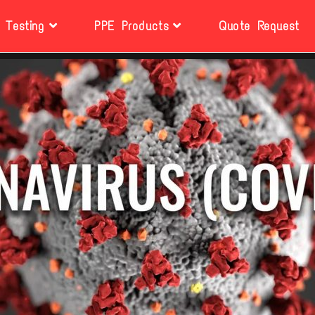
Testing
PPE Products
Quote Request