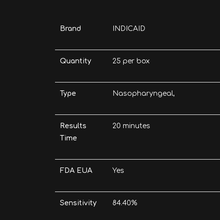
Brand
INDICAID
Quantity
25 per box
Type
Nasopharyngeal,
Results
20 minutes
Time
FDA EUA
Yes
Sensitivity
84.40%