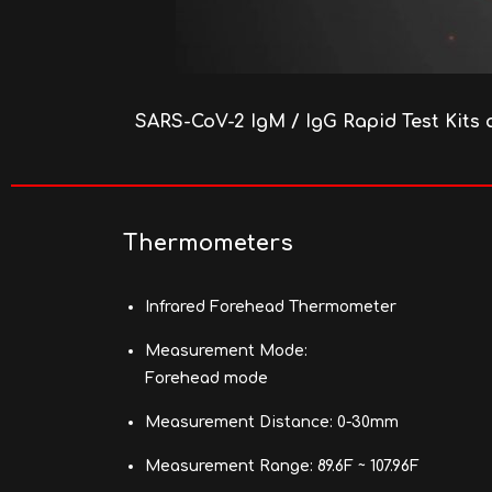
SARS-CoV-2 IgM / IgG Rapid Test Kits 
Thermometers
Infrared Forehead Thermometer
Measurement Mode:
Forehead mode
Measurement Distance: 0-30mm
Measurement Range: 89.6F ~ 107.96F