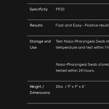
Specificity
99.20
Results
Fast and Easy – Positive resul
Storage and
Test Naso-Pharyngeal Swab im
Use
temperature and test within 1 h
Naso-Pharyngeal Swab stored 
tested within 24 hours.
Weight /
2lbs / 9” x 9” x 6”
Dimensions