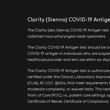
Clarity (Sienna) COVID-19 Antig
The Clarity (aka Sienna) COVID-19 Antigen test 
collected naso-pharyngeal swab specimens.
The Clarity COVID-19 Antigen test should be or
COVID-19 antigen in individuals who are suspe
healthcare provider and who are within six da
The Clarity COVID-19 Antigen test is authorized
certified under the Clinical Laboratory Impr
(CLIA), 42 U.S.C. §263a, that meet requirements
moderate complexity, or waived tests. This test
Point of Care (POC), i.e., patient care settings
Certificate of Waiver, Certificate of Compliance, 