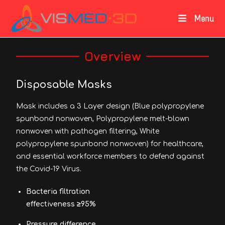
Menu
Overview
Disposable Masks
Mask includes a 3 Layer design (Blue polypropylene
spunbond nonwoven, Polypropylene melt-blown
nonwoven with pathogen filtering, White
polypropylene spunbond nonwoven) for healthcare,
and essential workforce members to defend against
the Covid-19 Virus.
Bacteria filtration
effectiveness ≥95%
Pressure difference