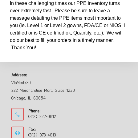
In these challenging times our PPE inventory turns
over extremely fast. Please be sure to leave a
message detailing the PPE items most important to
you (ie. Level 1 or Level 2 gowns, FDA/CE or NIOSH
certified or is CE certified ok, Quantity, etc.). We will
do our best to fill your orders in a timely manner.
Thank You!
Address:
VisMed•3D
222 Merchandise Mart, Suite 1230
Chicago, IL 60654
Phone:
(312) 222-9912
Fax:
(312) 873-4613