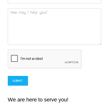
SUBMIT
We are here to serve you!