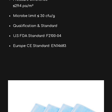
≤29.4 pa/m²
Microbe limit ≤ 30 cfu/g
Qualification & Standard
U.S FDA Standard: F2100-04
Europe CE Standard: EN14683