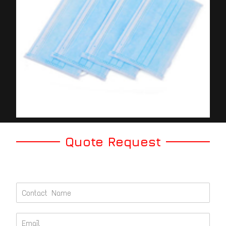
Quote Request