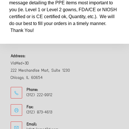
message detailing the PPE items most important to
you (ie. Level 1 or Level 2 gowns, FDA/CE or NIOSH
certified or is CE certified ok, Quantity, etc.). We will
do our best to fill your orders in a timely manner.
Thank You!
Address:
VisMed•3D
222 Merchandise Mart, Suite 1230
Chicago, IL 60654
Phone:
(312) 222-9912
Fax:
(312) 873-4613
Email: