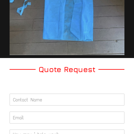
Quote Request