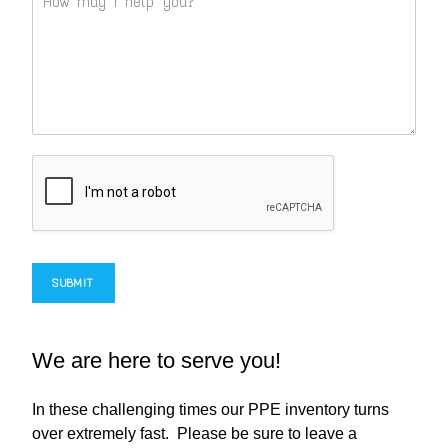
SUBMIT
We are here to serve you!
In these challenging times our PPE inventory turns
over extremely fast. Please be sure to leave a