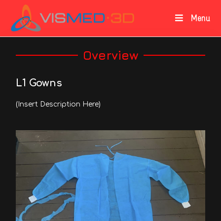
Menu
Overview
L1 Gowns
(Insert Description Here)