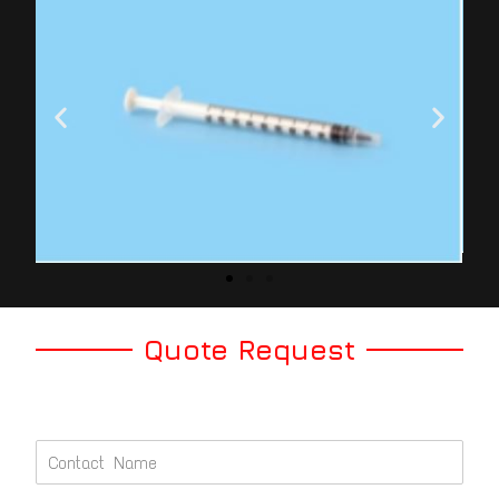
Quote Request