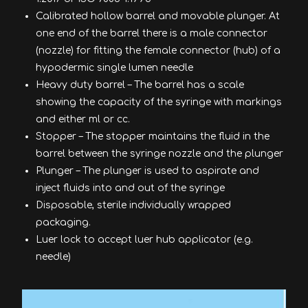
Calibrated hollow barrel and movable plunger. At
one end of the barrel there is a male connector
(nozzle) for fitting the female connector (hub) of a
hypodermic single lumen needle
Heavy duty barrel – The barrel has a scale
showing the capacity of the syringe with markings
and either ml or cc.
Stopper – The stopper maintains the fluid in the
barrel between the syringe nozzle and the plunger
Plunger – The plunger is used to aspirate and
inject fluids into and out of the syringe
Disposable, sterile individually wrapped
packaging.
Luer lock to accept luer hub applicator (e.g.
needle)