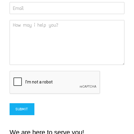
SUBMIT
We are here to serve you!