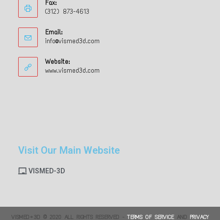
Fax:
(312) 873-4613
Email:
info@vismed3d.com
Website:
www.vismed3d.com
Visit Our Main Website
VISMED-3D
VISMED•3D © 2020 ALL RIGHTS RESERVED -
TERMS OF SERVICE
AND
PRIVACY