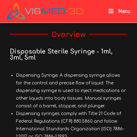
Menu
Overview
Disposable Sterile Syringe - 1ml,
3ml, 5ml
Dispensing Syringe: A dispensing syringe allows
for the control and precise flow of liquid. The
dispensing syringe is used to inject medications or
other liquids into body tissues. Manual syringes
consist of a barrel, stopper, and plunger.
Dispensing syringes comply with Title 21 Code of
Federal Regulations (CFR) 880.5860 and follow
International Standards Organization (ISO) 7886-
1:2017 or ISO 7886-1:1993