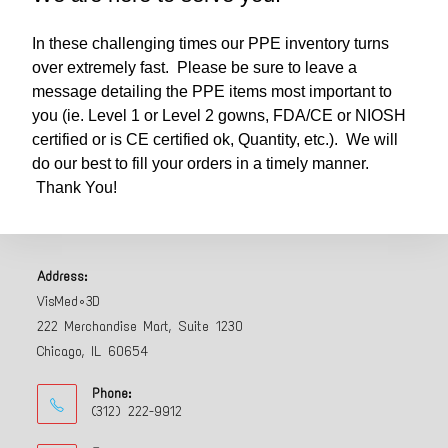
In these challenging times our PPE inventory turns
over extremely fast. Please be sure to leave a
message detailing the PPE items most important to
you (ie. Level 1 or Level 2 gowns, FDA/CE or NIOSH
certified or is CE certified ok, Quantity, etc.). We will
do our best to fill your orders in a timely manner.
Thank You!
Address:
VisMed•3D
222 Merchandise Mart, Suite 1230
Chicago, IL 60654
Phone:
(312) 222-9912