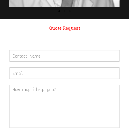
Quote Request