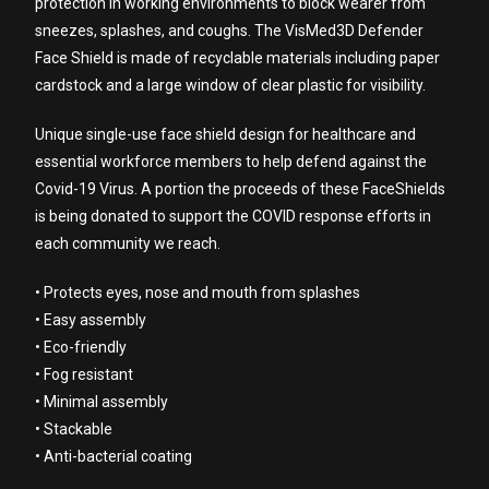
protection in working environments to block wearer from
sneezes, splashes, and coughs. The VisMed3D Defender
Face Shield is made of recyclable materials including paper
cardstock and a large window of clear plastic for visibility.
Unique single-use face shield design for healthcare and
essential workforce members to help defend against the
Covid-19 Virus. A portion the proceeds of these FaceShields
is being donated to support the COVID response efforts in
each community we reach.
• Protects eyes, nose and mouth from splashes
• Easy assembly
• Eco-friendly
• Fog resistant
• Minimal assembly
• Stackable
• Anti-bacterial coating