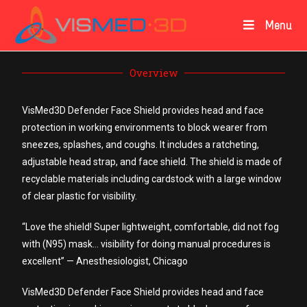
Menu
Overview
VisMed3D Defender Face Shield provides head and face
protection in working environments to block wearer from
sneezes, splashes, and coughs. It includes a ratcheting,
adjustable head strap, and face shield. The shield is made of
recyclable materials including cardstock with a large window
of clear plastic for visibility.
“Love the shield! Super lightweight, comfortable, did not fog
with (N95) mask… visibility for doing manual procedures is
excellent” — Anesthesiologist, Chicago
VisMed3D Defender Face Shield provides head and face