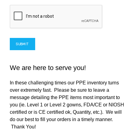
SUBMIT
We are here to serve you!
In these challenging times our PPE inventory turns
over extremely fast. Please be sure to leave a
message detailing the PPE items most important to
you (ie. Level 1 or Level 2 gowns, FDA/CE or NIOSH
certified or is CE certified ok, Quantity, etc.). We will
do our best to fill your orders in a timely manner.
Thank You!