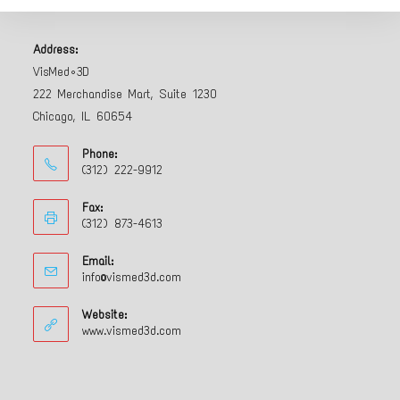
Address:
VisMed•3D
222 Merchandise Mart, Suite 1230
Chicago, IL 60654
Phone:
(312) 222-9912
Fax:
(312) 873-4613
Email:
info@vismed3d.com
Website:
www.vismed3d.com