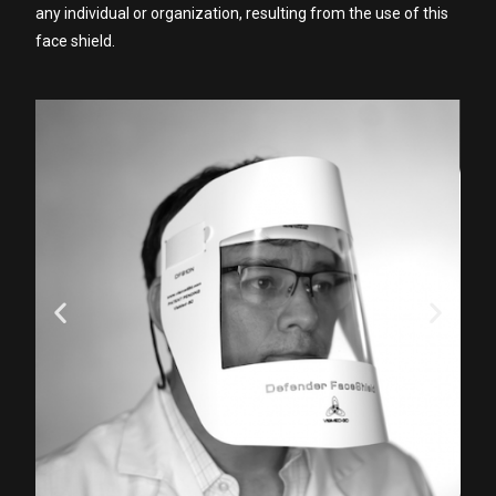
any individual or organization, resulting from the use of this
face shield.