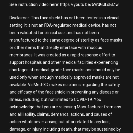
See instruction video here: https://youtu.be/6WdGJLsBIZw
Disclaimer: This face shield has not been tested in a clinical
setting. It is not an FDA-regulated medical device, has not
been validated for clinical use, and has not been
manufactured to the same degree of sterility as face masks
or other items that directly interface with mucous
membranes. It was created as a rapid response effort to
support hospitals and other medical facilities experiencing
shortages of medical-grade face masks and should only be
used only when enough medically approved masks are not
available. VisMed-3D makes no claims regarding the safety
and efficacy of the face shield in preventing any disease or
illness, including, but not limited to COVID-19. You
acknowledge that you are releasing Manufacturer from any
and all liability, claims, demands, actions, and causes of
action whatsoever arising out of or related to any loss,
damage, or injury, including death, that may be sustained by